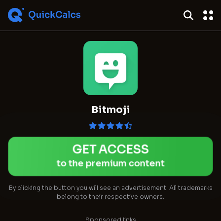
Bitmoji
GET ACCESS
to the premium content
By clicking the button you will see an advertisement. All trademarks
belong to their respective owners.
Sponsored links