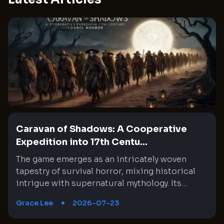
Caravan of Shadows: A Cooperative
Expedition into 17th Centu...
The game emerges as an intricately woven tapestry of survival horror, mixing historical intrigue with supernatural mythology. Its setting in mid-1600s Chile interlaces a rich narrative with moments of absurd horror through cooperative gameplay. Every expedition feels like a step deeper into an enigmatic wilderness where the past and the unknown collide. This experience challenges both tactical decision-making and nerve, as teammates must synchronize their unique skills under unsettling circumstances. The journey is fraught with unexpected twists, eerie encounters, and high stakes that constantly test the limits of both strategy and endurance. An amalgam of historical exploration and cosmic dread provides a memorable backdrop that continuously evolves with every expedition, creating a labyrinthine gameplay experience where every detail matters. Immersive Historical Backdrop and Mythic Influences The setting of the game is a brilliant fusion of historical context and cosmic mythology that creates an immersive backdrop. It transports players to a mid-1600s Chile where conquistadors venture into treacherous territory, driven by the promise of enrichment for the Spanish crown despite ominous warnings. The eerie influence of ancient, alien gods is interwoven with the palpable tension of a world on the brink of dark magic. This interplay of history and myth offers a rich narrative where every expedition unearths secrets buried beneath the jungle. Moments of anxiety are expertly blended with bursts of surreal madness, keeping players cautiously engaged. Each step taken in the game feels like a deliberate foray into a timeline that is both familiar and disquietingly arcane. Dynamic Cooperative Gameplay and Tactical Coordination The cooperative element is at the heart of the game, emphasizing teamwork and strategic selections. As players assume the roles of historical figures venturing into unknown lands, assembling a reliable team becomes crucial to overcoming the relentless challenges. Each mission compels the group to make careful choices regarding equipment distribution: assigning roles from combat experts to carriers of essential items like lanterns. This ingenious approach requires constant communication and planning that transforms every exploration into a test of collective strategy. The game challenges players to adapt, as the number and variety of adversaries change unpredictably, forcing even the most experienced groups to rethink their tactics. Cooperative play reveals hidden strengths and vulnerabilities, ensuring that every expedition is a fresh and demanding experience. Exploration and Map Interconnectivity in a Living World The game world unfolds across 18 intricately designed maps that seamlessly connect into a larger, overarching environment. Each map segment offers unique paths, hazards, and opportunities for discovery. Exploring these regions demands careful navigation and adherence to subtle environmental clues, which often hint at hidden lore and danger. The design of the territories encourages players to explore methodically while remaining alert to the dynamic challenges within. As expedition progress is marked by uncovering long-forgotten secrets and encountering various supernatural entities, every map becomes a microcosm of the game’s larger narrative. This approach ensures that Exploration is far more than merely a method for reaching an end objective, but a way to experience evolving atmospheric tension and historical mysteries in a consistently engaging manner. Strategic Resource Management and Adaptable Equipment Systems A particularly compelling aspect of the game is its resource management system, which compels players to prioritize their loadouts for each mission. The equipment allocation is uniquely designed, meaning that not every adventurer carries the same gear, which is crucial in balancing combat roles and support functions. Deciding who carries more weapons or who holds the lantern in darkened corridors can be a decisive factor during tense moments. This design choice prevents repetitive gameplay and encourages the group to try different strategies and equipment configurations. The necessity to leave some inventory space free for valuable loot or additional items further underscores the importance of foresight and adaptability. It is a system that rewards careful planning while testing a team’s collective discipline and readiness in the face of mounting threats. Culturally Charged Narrative with Historical and Indigenous References The narrative enriches the game by intertwining historical elements with cultural references, lending both depth and complexity to its story. References to the real-life Mapuche indigenous people highlight an effort to incorporate local lore into the broader mythos. This inclusion differentiates the game from typical supernatural narratives by introducing cultural specificity to the region’s untamed wilderness. While the storyline occasionally taps into familiar colonial tropes that depict the New World as a landscape of dark magic, it also makes a concerted effort to distinguish between indigenous traditions and the malevolent cultists of cosmic deities. This careful storytelling choice not only enriches the historical context but also sparks thoughtful reflection on the dynamics of power, belief, and the invasion of the unknown. It It establishes a conversation bridging historical eras with modern times that resonates well beyond simple horror tropes. Adaptive Difficulty and Contract-Based Missions The game employs a contract-based mission system that adds unpredictability and dynamism to every expedition. Each contract presents a unique blend of objectives, rewards, and gear allocations directly influenced by the number of players involved. This design allows for a flexible approach, yet it also introduces a steep difficulty curve that may overwhelm even experienced teams. The scaling mechanism means that, on occasion, newer players might find themselves excluded from less challenging missions due to level-based limitations. This aspect pushes groups towards embracing higher stakes and more complex challenges sooner than expected, intensifying the pressure of each decision. Despite its punishing nature, this system intrigues veteran players who appreciate a reward that is commensurate with the risks involved. It’s a unique balance between accessibility and challenge, ever urging players to perfect their tactics. Harrowing Encounters and Enemy Behavior The game’s enemy design is particularly notable for its combination of psychological terror and physical challenge. Players must contend with adversaries that range from eerie, possessed figures to bizarre and reality-defying creatures drawn from cosmic horror lore. Encounters are meticulously choreographed to emphasize both the strategic and frantic sides of combat. Often, the sheer number of adversaries, combined with unpredictable enemy behavior, forces players to employ stealth and cunning rather than direct confrontation. This creates moments where every decision carries significant weight, with the group needing to coordinate movement and resource usage meticulously. The fluidity and unpredictability of enemy encounters not only enhance the tension but also continually test the group’s coordination under pressure, leaving them to navigate a labyrinth of imminent dangers where errors may result in swift, serious repercussions. High Stakes Expeditions and Group Dynamics The design of each expedition amplifies the sense of urgency and resourcefulness required to survive. The The team's cohesion is rigorously challenged as missions become progressively more challenging, with each expedition demanding near-perfect synergy among team members. Tactical decisions, such as when to proceed quietly versus confront the encroaching horror, often become a matter of life and death. The unique contractual missions sometimes deposit players into scenarios with overwhelming odds, intensifying pressure on strategy and teamwork. Valuable skills are honed through repeated trials, and the importance of clear communication becomes evident with every misstep and narrowly avoided disaster. The high stakes not only reinforce the game’s intense atmosphere but also encourage players to refine their collaborative strategies across diverse operational scenarios. Variability in Expedition Settings and Environmental Hazards Environmental hazards form a core element of the game, infusing an additional dimension of tactical planning into each expedition. From navigating a labyrinth of dense jungles to dealing with treacherous, modified map segments that alter standard movement, players are constantly adapting to novel threats. Certain missions introduce hazards such as mysterious substances that challenge the normal flow of movement, forcing players to reconfigure their approach on the fly. This continual variability in environmental design compels teams to remain aware and responsive. Every new map segment combines practical challenges with elements of the supernatural, contributing to an encounter that is just as mentally invigorating as it is engaging adrenaline-inducing. Continuous adaptation and vigilance against these dynamic hazards ensure that every encounter feels distinct and demanding. Technical Complexity and Evolution of Game Mechanics The technical underpinnings of the game reveal a sophisticated evolution of mechanics that blend survival, strategy, and narrative storytelling into a cohesive experience. Newly introduced patches and updates have tried to address some of the more daunting difficulties by adjusting game balance and refining certain mechanics. Despite these updates arriving at times when players are still acclimating to the harsh challenge curve, the core mechanics remain a remarkable synthesis of resource management, dynamic enemy encounters, and procedurally generated missions. The intric
Grace Lee
2026-07-23