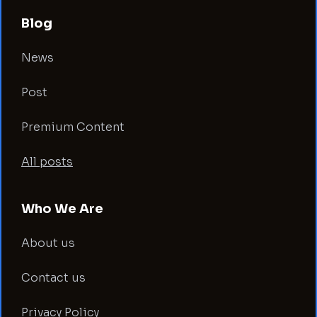
Blog
News
Post
Premium Content
All posts
Who We Are
About us
Contact us
Privacy Policy