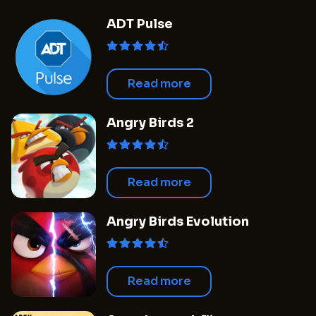
when the outcomes of these new projects will
ADT Pulse
begin to take shape, the studio's future plans
appear to be both bold and forward-thinking.
Simultaneously, there is anticipation
surrounding the production of a film
Read more
adaptation related to the popular series
which, although confirmed, continues to be
Angry Birds 2
shrouded in secrecy.
Read more
Angry Birds Evolution
Read more