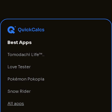
Best Apps
Tomodachi Life™...
Love Tester
Pokémon Pokopia
Snow Rider
All apps