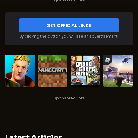
GET OFFICIAL LINKS
By clicking the button you will see an advertisement.
Sponsored links
Latest Articles