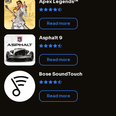
Apex Legends™
Read more
Asphalt 9
Read more
Bose SoundTouch
Read more