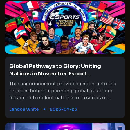
Global Pathways to Glory: Uniting
Nations in November Esport...
This announcement provides insight into the
process behind upcoming global qualifiers
designed to select nations for a series of
tournaments slated for November. The focus
Landon White
2026-07-23
will be on the prestigious Honor of Kings
event, among other competitions, and draws
attention to the meticulous process used to