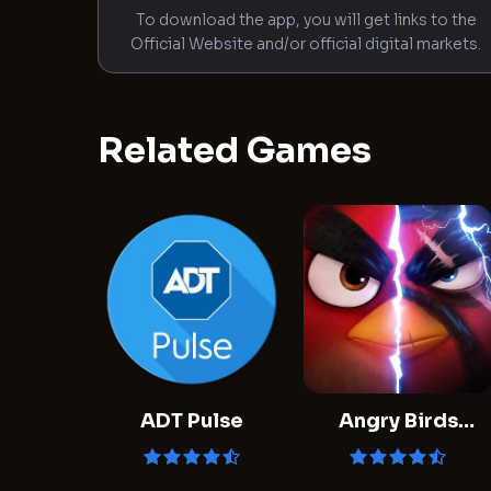
To download the app, you will get links to the
Official Website and/or official digital markets.
Related Games
ADT Pulse
Angry Birds
Evolution