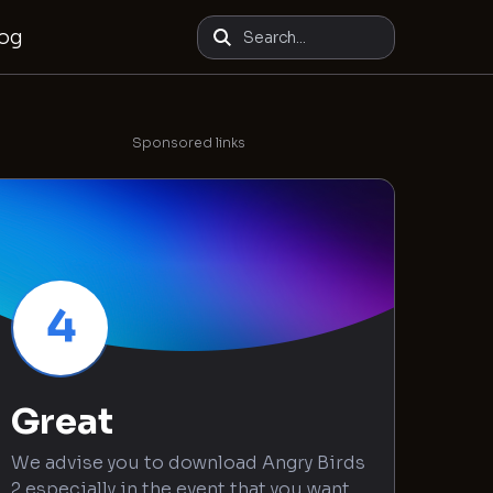
log
Sponsored links
4
Great
We advise you to download Angry Birds
2 especially in the event that you want