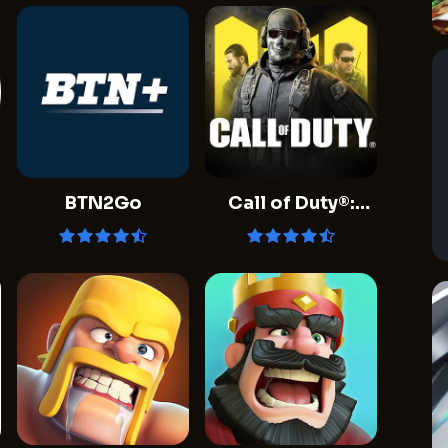
BTN2Go
Call of Duty®:
Mobile