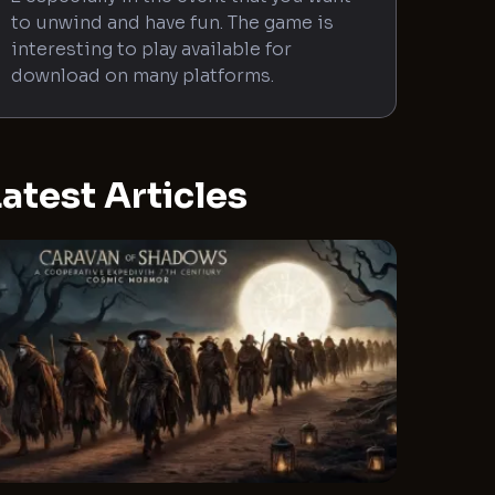
to unwind and have fun. The game is
interesting to play available for
download on many platforms.
atest Articles