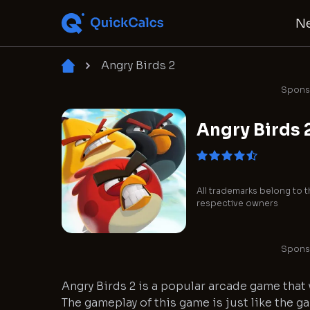
N
Angry Birds 2
Sponso
Angry Birds 
All trademarks belong to t
respective owners
Sponso
Angry Birds 2 is a popular arcade game that
The gameplay of this game is just like the g