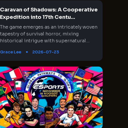
Caravan of Shadows: A Cooperative
Expedition into 17th Centu...
The game emerges as an intricately woven tapestry of survival horror, mixing historical intrigue with supernatural mythology. Its setting in mid-1600s Chile interlaces a rich narrative with moments of absurd horror through cooperative gameplay. Every expedition feels like a step deeper into an enigmatic wilderness where the past and the unknown collide. This experience challenges both tactical decision-making and nerve, as teammates must synchronize their unique skills under unsettling circumstances. The journey is fraught with unexpected twists, eerie encounters, and high stakes that constantly test the limits of both strategy and endurance. An amalgam of historical exploration and cosmic dread provides a memorable backdrop that continuously evolves with every expedition, creating a labyrinthine gameplay experience where every detail matters. Immersive Historical Backdrop and Mythic Influences The setting of the game is a brilliant fusion of historical context and cosmic mythology that creates an immersive backdrop. It transports players to a mid-1600s Chile where conquistadors venture into treacherous territory, driven by the promise of enrichment for the Spanish crown despite ominous warnings. The eerie influence of ancient, alien gods is interwoven with the palpable tension of a world on the brink of dark magic. This interplay of history and myth offers a rich narrative where every expedition unearths secrets buried beneath the jungle. Moments of anxiety are expertly blended with bursts of surreal madness, keeping players cautiously engaged. Each step taken in the game feels like a deliberate foray into a timeline that is both familiar and disquietingly arcane. Dynamic Cooperative Gameplay and Tactical Coordination The cooperative element is at the heart of the game, emphasizing teamwork and strategic selections. As players assume the roles of historical figures venturing into unknown lands, assembling a reliable team becomes crucial to overcoming the relentless challenges. Each mission compels the group to make careful choices regarding equipment distribution: assigning roles from combat experts to carriers of essential items like lanterns. This ingenious approach requires constant communication and planning that transforms every exploration into a test of collective strategy. The game challenges players to adapt, as the number and variety of adversaries change unpredictably, forcing even the most experienced groups to rethink their tactics. Cooperative play reveals hidden strengths and vulnerabilities, ensuring that every expedition is a fresh and demanding experience. Exploration and Map Interconnectivity in a Living World The game world unfolds across 18 intricately designed maps that seamlessly connect into a larger, overarching environment. Each map segment offers unique paths, hazards, and opportunities for discovery. Exploring these regions demands careful navigation and adherence to subtle environmental clues, which often hint at hidden lore and danger. The design of the territories encourages players to explore methodically while remaining alert to the dynamic challenges within. As expedition progress is marked by uncovering long-forgotten secrets and encountering various supernatural entities, every map becomes a microcosm of the game’s larger narrative. This approach ensures that Exploration is far more than merely a method for reaching an end objective, but a way to experience evolving atmospheric tension and historical mysteries in a consistently engaging manner. Strategic Resource Management and Adaptable Equipment Systems A particularly compelling aspect of the game is its resource management system, which compels players to prioritize their loadouts for each mission. The equipment allocation is uniquely designed, meaning that not every adventurer carries the same gear, which is crucial in balancing combat roles and support functions. Deciding who carries more weapons or who holds the lantern in darkened corridors can be a decisive factor during tense moments. This design choice prevents repetitive gameplay and encourages the group to try different strategies and equipment configurations. The necessity to leave some inventory space free for valuable loot or additional items further underscores the importance of foresight and adaptability. It is a system that rewards careful planning while testing a team’s collective discipline and readiness in the face of mounting threats. Culturally Charged Narrative with Historical and Indigenous References The narrative enriches the game by intertwining historical elements with cultural references, lending both depth and complexity to its story. References to the real-life Mapuche indigenous people highlight an effort to incorporate local lore into the broader mythos. This inclusion differentiates the game from typical supernatural narratives by introducing cultural specificity to the region’s untamed wilderness. While the storyline occasionally taps into familiar colonial tropes that depict the New World as a landscape of dark magic, it also makes a concerted effort to distinguish between indigenous traditions and the malevolent cultists of cosmic deities. This careful storytelling choice not only enriches the historical context but also sparks thoughtful reflection on the dynamics of power, belief, and the invasion of the unknown. It It establishes a conversation bridging historical eras with modern times that resonates well beyond simple horror tropes. Adaptive Difficulty and Contract-Based Missions The game employs a contract-based mission system that adds unpredictability and dynamism to every expedition. Each contract presents a unique blend of objectives, rewards, and gear allocations directly influenced by the number of players involved. This design allows for a flexible approach, yet it also introduces a steep difficulty curve that may overwhelm even experienced teams. The scaling mechanism means that, on occasion, newer players might find themselves excluded from less challenging missions due to level-based limitations. This aspect pushes groups towards embracing higher stakes and more complex challenges sooner than expected, intensifying the pressure of each decision. Despite its punishing nature, this system intrigues veteran players who appreciate a reward that is commensurate with the risks involved. It’s a unique balance between accessibility and challenge, ever urging players to perfect their tactics. Harrowing Encounters and Enemy Behavior The game’s enemy design is particularly notable for its combination of psychological terror and physical challenge. Players must contend with adversaries that range from eerie, possessed figures to bizarre and reality-defying creatures drawn from cosmic horror lore. Encounters are meticulously choreographed to emphasize both the strategic and frantic sides of combat. Often, the sheer number of adversaries, combined with unpredictable enemy behavior, forces players to employ stealth and cunning rather than direct confrontation. This creates moments where every decision carries significant weight, with the group needing to coordinate movement and resource usage meticulously. The fluidity and unpredictability of enemy encounters not only enhance the tension but also continually test the group’s coordination under pressure, leaving them to navigate a labyrinth of imminent dangers where errors may result in swift, serious repercussions. High Stakes Expeditions and Group Dynamics The design of each expedition amplifies the sense of urgency and resourcefulness required to survive. The The team's cohesion is rigorously challenged as missions become progressively more challenging, with each expedition demanding near-perfect synergy among team members. Tactical decisions, such as when to proceed quietly versus confront the encroaching horror, often become a matter of life and death. The unique contractual missions sometimes deposit players into scenarios with overwhelming odds, intensifying pressure on strategy and teamwork. Valuable skills are honed through repeated trials, and the importance of clear communication becomes evident with every misstep and narrowly avoided disaster. The high stakes not only reinforce the game’s intense atmosphere but also encourage players to refine their collaborative strategies across diverse operational scenarios. Variability in Expedition Settings and Environmental Hazards Environmental hazards form a core element of the game, infusing an additional dimension of tactical planning into each expedition. From navigating a labyrinth of dense jungles to dealing with treacherous, modified map segments that alter standard movement, players are constantly adapting to novel threats. Certain missions introduce hazards such as mysterious substances that challenge the normal flow of movement, forcing players to reconfigure their approach on the fly. This continual variability in environmental design compels teams to remain aware and responsive. Every new map segment combines practical challenges with elements of the supernatural, contributing to an encounter that is just as mentally invigorating as it is engaging adrenaline-inducing. Continuous adaptation and vigilance against these dynamic hazards ensure that every encounter feels distinct and demanding. Technical Complexity and Evolution of Game Mechanics The technical underpinnings of the game reveal a sophisticated evolution of mechanics that blend survival, strategy, and narrative storytelling into a cohesive experience. Newly introduced patches and updates have tried to address some of the more daunting difficulties by adjusting game balance and refining certain mechanics. Despite these updates arriving at times when players are still acclimating to the harsh challenge curve, the core mechanics remain a remarkable synthesis of resource management, dynamic enemy encounters, and procedurally generated missions. The intric
Grace Lee
2026-07-23