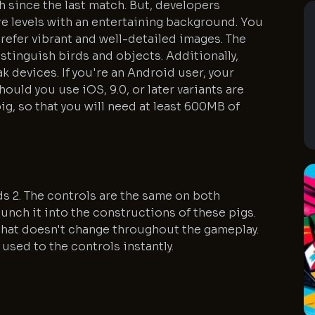
 since the last match. But, developers
 levels with an entertaining background. You
prefer vibrant and well-detailed images. The
distinguish birds and objects. Additionally,
k devices. If you're an Android user, your
hould you use iOS, 9.0, or later variants are
g, so that you will need at least 600MB of
irds 2. The controls are the same on both
aunch it into the constructions of these pigs.
e that doesn't change throughout the gameplay.
 used to the controls instantly.