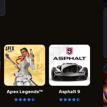
Apex Legends™
Asphalt 9