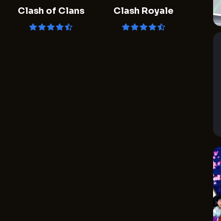
Clash of Clans
Clash Royale