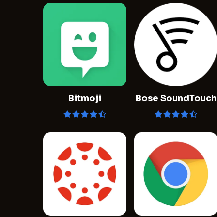
Bitmoji
Bose SoundTouch