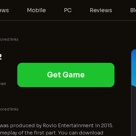
ews
Mobile
PC
Reviews
B
red links
2
Get Game
heir
red links
 was produced by Rovio Entertainment in 2015.
ameplay of the first part. You can download