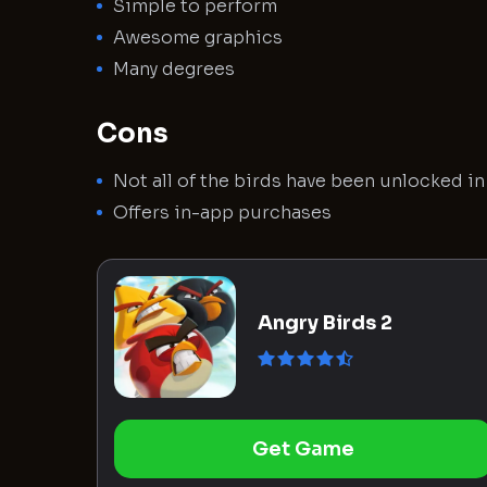
Simple to perform
Awesome graphics
Many degrees
Cons
Not all of the birds have been unlocked i
Offers in-app purchases
Angry Birds 2
Get Game