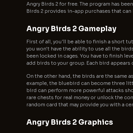
Angry Birds 2 for free. The program has bee
Birds 2 provides in-app purchases that can 
Angry Birds 2 Gameplay
First of all, you'll be able to finish a short 
you won't have the ability to use all the bir
been locked in cages. You have to finish lev
add birds to your group. Each bird appears di
On the other hand, the birds are the same as 
example, the bluebird can become three litt
bird can perform more powerful attacks shou
rare chests for real money or unlock the co
random card that may provide you with a cer
Angry Birds 2 Graphics