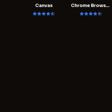
Canvas
Chrome Browser
- Google