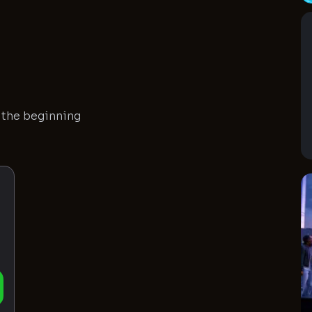
n the beginning