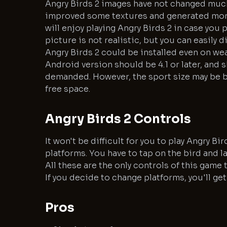
Angry Birds 2 images have not changed much
improved some textures and generated more
will enjoy playing Angry Birds 2 in case you 
picture is not realistic, but you can easily 
Angry Birds 2 could be installed even on wea
Android version should be 4.1 or later, and s
demanded. However, the sport size may be bi
free space.
Angry Birds 2 Controls
It won't be difficult for you to play Angry B
platforms. You have to tap on the bird and l
All these are the only controls of this gam
If you decide to change platforms, you'll get
Pros