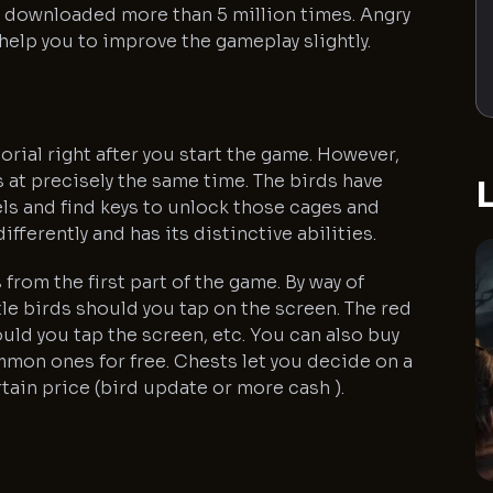
n downloaded more than 5 million times. Angry
help you to improve the gameplay slightly.
tutorial right after you start the game. However,
ds at precisely the same time. The birds have
L
els and find keys to unlock those cages and
fferently and has its distinctive abilities.
from the first part of the game. By way of
le birds should you tap on the screen. The red
ld you tap the screen, etc. You can also buy
mmon ones for free. Chests let you decide on a
tain price (bird update or more cash ).