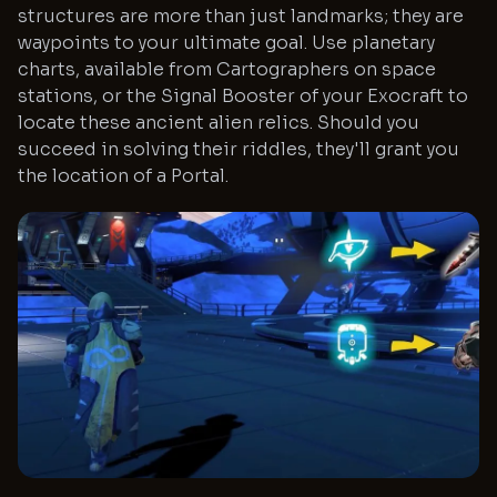
structures are more than just landmarks; they are
waypoints to your ultimate goal. Use planetary
charts, available from Cartographers on space
stations, or the Signal Booster of your Exocraft to
locate these ancient alien relics. Should you
succeed in solving their riddles, they'll grant you
the location of a Portal.