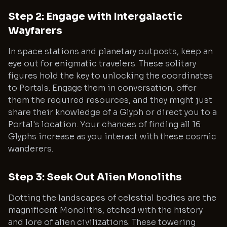
Step 2: Engage with Intergalactic
Wayfarers
In space stations and planetary outposts, keep an
eye out for enigmatic travelers. These solitary
figures hold the key to unlocking the coordinates
to Portals. Engage them in conversation, offer
them the required resources, and they might just
share their knowledge of a Glyph or direct you to a
Portal's location. Your chances of finding all 16
Glyphs increase as you interact with these cosmic
wanderers.
Step 3: Seek Out Alien Monoliths
Dotting the landscapes of celestial bodies are the
magnificent Monoliths, etched with the history
and lore of alien civilizations. These towering