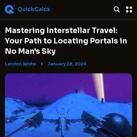
Mastering Interstellar Travel:
Your Path to Locating Portals in
No Man's Sky
Landon White
January 28, 2024