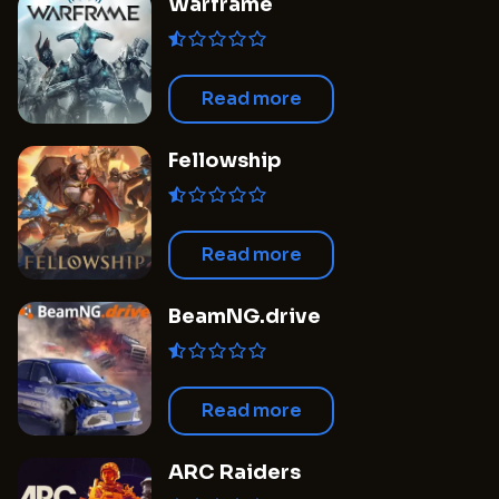
Warframe
Read more
Fellowship
Read more
BeamNG.drive
Read more
ARC Raiders