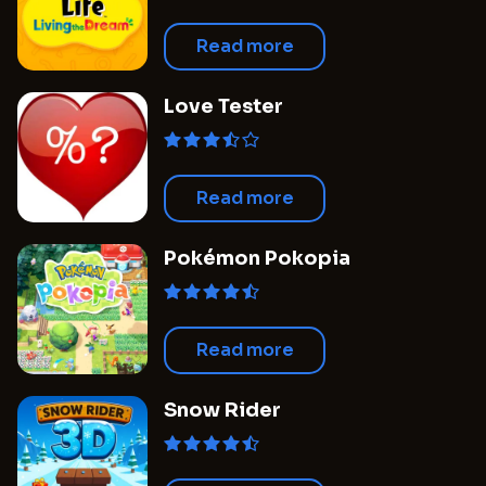
Read more
Love Tester
Read more
Pokémon Pokopia
Read more
Snow Rider