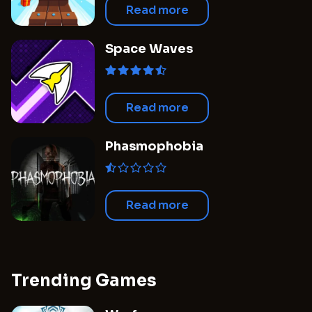
Read more
Space Waves
Read more
Phasmophobia
Read more
Trending Games