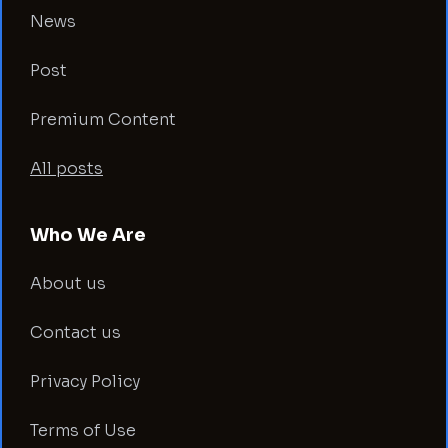
News
Post
Premium Content
All posts
Who We Are
About us
Contact us
Privacy Policy
Terms of Use