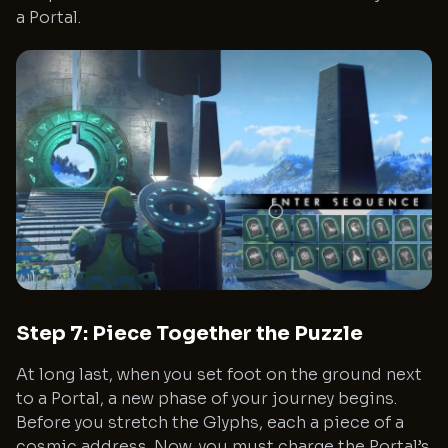
a Portal.
Step 7: Piece Together the Puzzle
At long last, when you set foot on the ground next
to a Portal, a new phase of your journey begins.
Before you stretch the Glyphs, each a piece of a
cosmic address. Now, you must charge the Portal’s