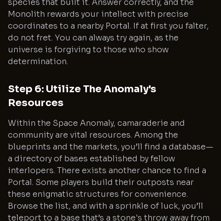
species that built it. Answer correctly, and the
Monolith rewards your intellect with precise
coordinates to a nearby Portal. If at first you falter,
do not fret. You can always try again, as the
universe is forgiving to those who show
determination.
Step 6: Utilize The Anomaly's
Resources
Within the Space Anomaly, camaraderie and
community are vital resources. Among the
blueprints and the markets, you’ll find a database—
a directory of bases established by fellow
interlopers. There exists another chance to find a
Portal. Some players build their outposts near
these enigmatic structures for convenience.
Browse the list, and with a sprinkle of luck, you’ll
teleport to a base that’s a stone's throw away from