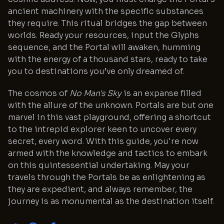
ancient machinery with the specific substances
they require. This ritual bridges the gap between
worlds. Ready your resources, input the Glyphs
sequence, and the Portal will awaken, humming
with the energy of a thousand stars, ready to take
you to destinations you’ve only dreamed of.
The cosmos of
No Man's Sky
is an expanse filled
with the allure of the unknown. Portals are but one
marvel in this vast playground, offering a shortcut
to the intrepid explorer keen to uncover every
secret, every word. With this guide, you're now
armed with the knowledge and tactics to embark
on this quintessential undertaking. May your
travels through the Portals be as enlightening as
they are expedient, and always remember, the
journey is as monumental as the destination itself.