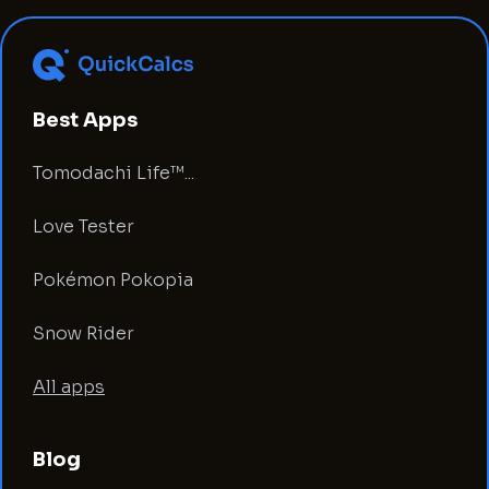
Best Apps
Tomodachi Life™...
Love Tester
Pokémon Pokopia
Snow Rider
All apps
Blog