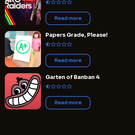
Read more
Papers Grade, Please!
Read more
Garten of Banban 4
Read more