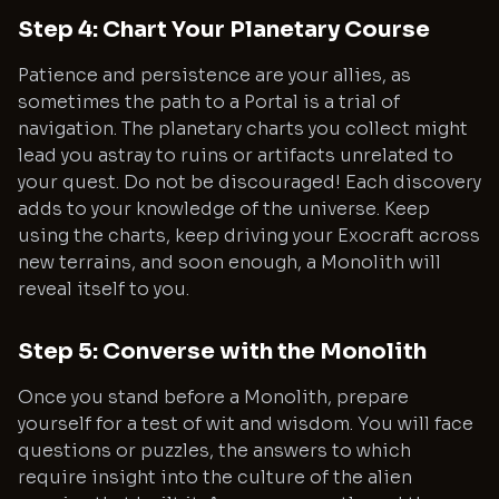
Step 4: Chart Your Planetary Course
Patience and persistence are your allies, as
sometimes the path to a Portal is a trial of
navigation. The planetary charts you collect might
lead you astray to ruins or artifacts unrelated to
your quest. Do not be discouraged! Each discovery
adds to your knowledge of the universe. Keep
using the charts, keep driving your Exocraft across
new terrains, and soon enough, a Monolith will
reveal itself to you.
Step 5: Converse with the Monolith
Once you stand before a Monolith, prepare
yourself for a test of wit and wisdom. You will face
questions or puzzles, the answers to which
require insight into the culture of the alien