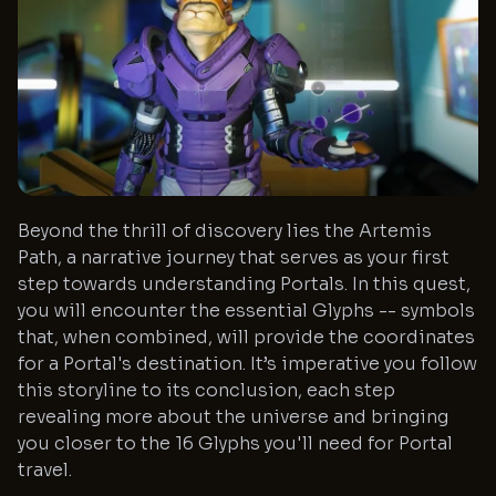
Beyond the thrill of discovery lies the Artemis
Path, a narrative journey that serves as your first
step towards understanding Portals. In this quest,
you will encounter the essential Glyphs -- symbols
that, when combined, will provide the coordinates
for a Portal's destination. It’s imperative you follow
this storyline to its conclusion, each step
revealing more about the universe and bringing
you closer to the 16 Glyphs you'll need for Portal
travel.