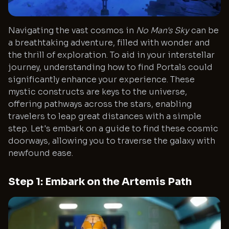
Navigating the vast cosmos in
No Man's Sky
can be
a breathtaking adventure, filled with wonder and
the thrill of exploration. To aid in your interstellar
journey, understanding how to find Portals could
significantly enhance your experience. These
mystic constructs are keys to the universe,
offering pathways across the stars, enabling
travelers to leap great distances with a simple
step. Let's embark on a guide to find these cosmic
doorways, allowing you to traverse the galaxy with
newfound ease.
Step 1: Embark on the Artemis Path