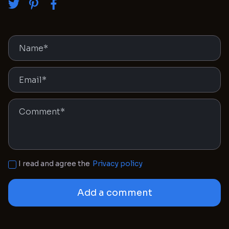
I read and agree the
Privacy policy
Add a comment