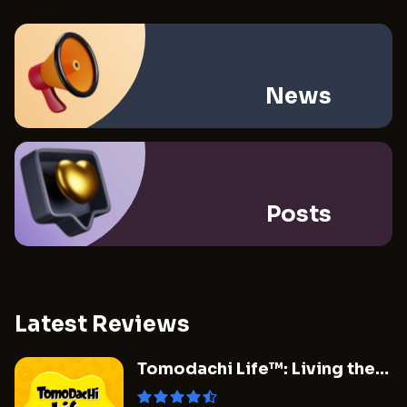
News
Posts
Latest Reviews
Tomodachi Life™: Living the
Dream