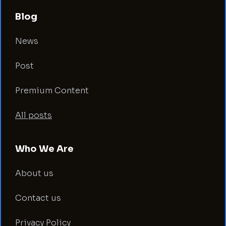
Blog
News
Post
Premium Content
All posts
Who We Are
About us
Contact us
Privacy Policy