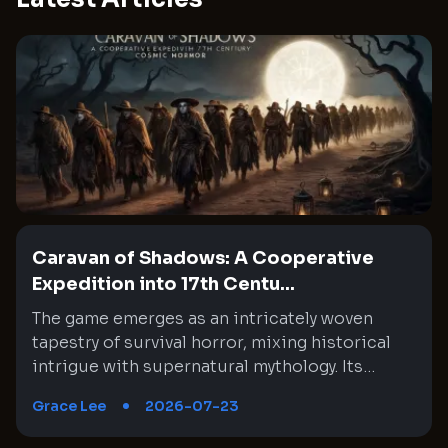
Caravan of Shadows: A Cooperative
Expedition into 17th Centu...
The game emerges as an intricately woven tapestry of survival horror, mixing historical intrigue with supernatural mythology. Its setting in mid-1600s Chile interlaces a rich narrative with moments of absurd horror through cooperative gameplay. Every expedition feels like a step deeper into an enigmatic wilderness where the past and the unknown collide. This experience challenges both tactical decision-making and nerve, as teammates must synchronize their unique skills under unsettling circumstances. The journey is fraught with unexpected twists, eerie encounters, and high stakes that constantly test the limits of both strategy and endurance. An amalgam of historical exploration and cosmic dread provides a memorable backdrop that continuously evolves with every expedition, creating a labyrinthine gameplay experience where every detail matters. Immersive Historical Backdrop and Mythic Influences The setting of the game is a brilliant fusion of historical context and cosmic mythology that creates an immersive backdrop. It transports players to a mid-1600s Chile where conquistadors venture into treacherous territory, driven by the promise of enrichment for the Spanish crown despite ominous warnings. The eerie influence of ancient, alien gods is interwoven with the palpable tension of a world on the brink of dark magic. This interplay of history and myth offers a rich narrative where every expedition unearths secrets buried beneath the jungle. Moments of anxiety are expertly blended with bursts of surreal madness, keeping players cautiously engaged. Each step taken in the game feels like a deliberate foray into a timeline that is both familiar and disquietingly arcane. Dynamic Cooperative Gameplay and Tactical Coordination The cooperative element is at the heart of the game, emphasizing teamwork and strategic selections. As players assume the roles of historical figures venturing into unknown lands, assembling a reliable team becomes crucial to overcoming the relentless challenges. Each mission compels the group to make careful choices regarding equipment distribution: assigning roles from combat experts to carriers of essential items like lanterns. This ingenious approach requires constant communication and planning that transforms every exploration into a test of collective strategy. The game challenges players to adapt, as the number and variety of adversaries change unpredictably, forcing even the most experienced groups to rethink their tactics. Cooperative play reveals hidden strengths and vulnerabilities, ensuring that every expedition is a fresh and demanding experience. Exploration and Map Interconnectivity in a Living World The game world unfolds across 18 intricately designed maps that seamlessly connect into a larger, overarching environment. Each map segment offers unique paths, hazards, and opportunities for discovery. Exploring these regions demands careful navigation and adherence to subtle environmental clues, which often hint at hidden lore and danger. The design of the territories encourages players to explore methodically while remaining alert to the dynamic challenges within. As expedition progress is marked by uncovering long-forgotten secrets and encountering various supernatural entities, every map becomes a microcosm of the game’s larger narrative. This approach ensures that Exploration is far more than merely a method for reaching an end objective, but a way to experience evolving atmospheric tension and historical mysteries in a consistently engaging manner. Strategic Resource Management and Adaptable Equipment Systems A particularly compelling aspect of the game is its resource management system, which compels players to prioritize their loadouts for each mission. The equipment allocation is uniquely designed, meaning that not every adventurer carries the same gear, which is crucial in balancing combat roles and support functions. Deciding who carries more weapons or who holds the lantern in darkened corridors can be a decisive factor during tense moments. This design choice prevents repetitive gameplay and encourages the group to try different strategies and equipment configurations. The necessity to leave some inventory space free for valuable loot or additional items further underscores the importance of foresight and adaptability. It is a system that rewards careful planning while testing a team’s collective discipline and readiness in the face of mounting threats. Culturally Charged Narrative with Historical and Indigenous References The narrative enriches the game by intertwining historical elements with cultural references, lending both depth and complexity to its story. References to the real-life Mapuche indigenous people highlight an effort to incorporate local lore into the broader mythos. This inclusion differentiates the game from typical supernatural narratives by introducing cultural specificity to the region’s untamed wilderness. While the storyline occasionally taps into familiar colonial tropes that depict the New World as a landscape of dark magic, it also makes a concerted effort to distinguish between indigenous traditions and the malevolent cultists of cosmic deities. This careful storytelling choice not only enriches the historical context but also sparks thoughtful reflection on the dynamics of power, belief, and the invasion of the unknown. It It establishes a conversation bridging historical eras with modern times that resonates well beyond simple horror tropes. Adaptive Difficulty and Contract-Based Missions The game employs a contract-based mission system that adds unpredictability and dynamism to every expedition. Each contract presents a unique blend of objectives, rewards, and gear allocations directly influenced by the number of players involved. This design allows for a flexible approach, yet it also introduces a steep difficulty curve that may overwhelm even experienced teams. The scaling mechanism means that, on occasion, newer players might find themselves excluded from less challenging missions due to level-based limitations. This aspect pushes groups towards embracing higher stakes and more complex challenges sooner than expected, intensifying the pressure of each decision. Despite its punishing nature, this system intrigues veteran players who appreciate a reward that is commensurate with the risks involved. It’s a unique balance between accessibility and challenge, ever urging players to perfect their tactics. Harrowing Encounters and Enemy Behavior The game’s enemy design is particularly notable for its combination of psychological terror and physical challenge. Players must contend with adversaries that range from eerie, possessed figures to bizarre and reality-defying creatures drawn from cosmic horror lore. Encounters are meticulously choreographed to emphasize both the strategic and frantic sides of combat. Often, the sheer number of adversaries, combined with unpredictable enemy behavior, forces players to employ stealth and cunning rather than direct confrontation. This creates moments where every decision carries significant weight, with the group needing to coordinate movement and resource usage meticulously. The fluidity and unpredictability of enemy encounters not only enhance the tension but also continually test the group’s coordination under pressure, leaving them to navigate a labyrinth of imminent dangers where errors may result in swift, serious repercussions. High Stakes Expeditions and Group Dynamics The design of each expedition amplifies the sense of urgency and resourcefulness required to survive. The The team's cohesion is rigorously challenged as missions become progressively more challenging, with each expedition demanding near-perfect synergy among team members. Tactical decisions, such as when to proceed quietly versus confront the encroaching horror, often become a matter of life and death. The unique contractual missions sometimes deposit players into scenarios with overwhelming odds, intensifying pressure on strategy and teamwork. Valuable skills are honed through repeated trials, and the importance of clear communication becomes evident with every misstep and narrowly avoided disaster. The high stakes not only reinforce the game’s intense atmosphere but also encourage players to refine their collaborative strategies across diverse operational scenarios. Variability in Expedition Settings and Environmental Hazards Environmental hazards form a core element of the game, infusing an additional dimension of tactical planning into each expedition. From navigating a labyrinth of dense jungles to dealing with treacherous, modified map segments that alter standard movement, players are constantly adapting to novel threats. Certain missions introduce hazards such as mysterious substances that challenge the normal flow of movement, forcing players to reconfigure their approach on the fly. This continual variability in environmental design compels teams to remain aware and responsive. Every new map segment combines practical challenges with elements of the supernatural, contributing to an encounter that is just as mentally invigorating as it is engaging adrenaline-inducing. Continuous adaptation and vigilance against these dynamic hazards ensure that every encounter feels distinct and demanding. Technical Complexity and Evolution of Game Mechanics The technical underpinnings of the game reveal a sophisticated evolution of mechanics that blend survival, strategy, and narrative storytelling into a cohesive experience. Newly introduced patches and updates have tried to address some of the more daunting difficulties by adjusting game balance and refining certain mechanics. Despite these updates arriving at times when players are still acclimating to the harsh challenge curve, the core mechanics remain a remarkable synthesis of resource management, dynamic enemy encounters, and procedurally generated missions. The intric
Grace Lee
2026-07-23