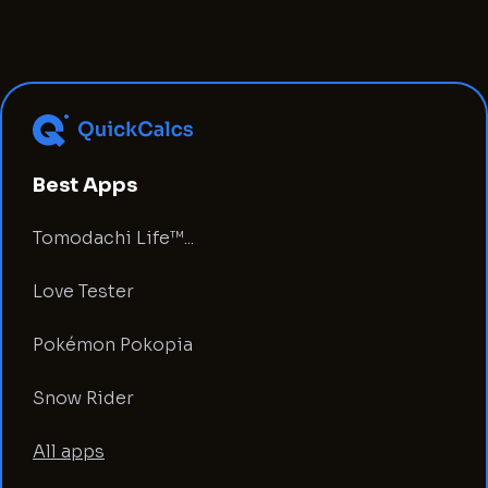
Best Apps
Tomodachi Life™...
Love Tester
Pokémon Pokopia
Snow Rider
All apps