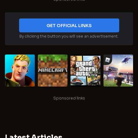
GET OFFICIAL LINKS
By clicking the button you will see an advertisement.
Sponsored links
Latest Articles