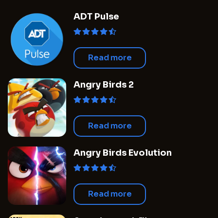
when the outcomes of these new projects will
ADT Pulse
begin to take shape, the studio's future plans
appear to be both bold and forward-thinking.
Simultaneously, there is anticipation
surrounding the production of a film
Read more
adaptation related to the popular series
which, although confirmed, continues to be
Angry Birds 2
shrouded in secrecy.
Read more
Angry Birds Evolution
Read more