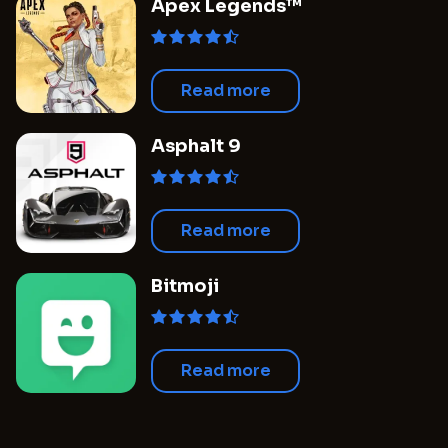
Apex Legends™
Read more
Asphalt 9
Read more
Bitmoji
Read more