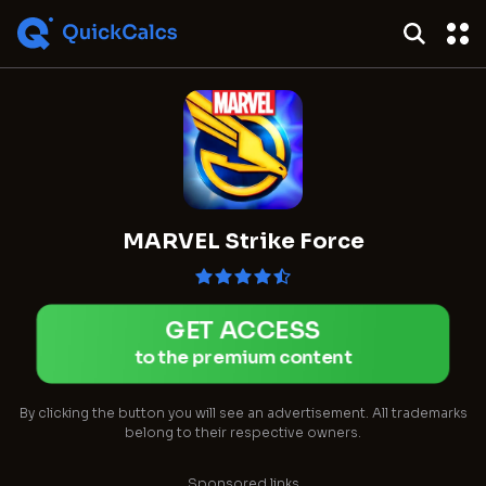
MARVEL Strike Force
GET ACCESS
to the premium content
By clicking the button you will see an advertisement. All trademarks
belong to their respective owners.
Sponsored links