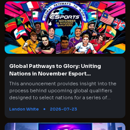
Global Pathways to Glory: Uniting
Nations in November Esport...
This announcement provides insight into the
process behind upcoming global qualifiers
designed to select nations for a series of
tournaments slated for November. The focus
Landon White
2026-07-23
will be on the prestigious Honor of Kings
event, among other competitions, and draws
attention to the meticulous process used to