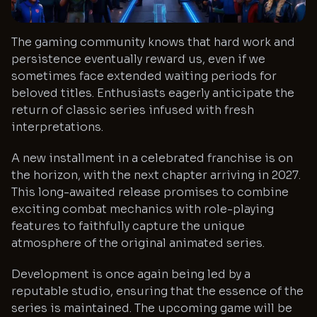
The gaming community knows that hard work and
persistence eventually reward us, even if we
sometimes face extended waiting periods for
beloved titles. Enthusiasts eagerly anticipate the
return of classic series infused with fresh
interpretations.
A new installment in a celebrated franchise is on
the horizon, with the next chapter arriving in 2027.
This long-awaited release promises to combine
exciting combat mechanics with role-playing
features to faithfully capture the unique
atmosphere of the original animated series.
Development is once again being led by a
reputable studio, ensuring that the essence of the
series is maintained. The upcoming game will be