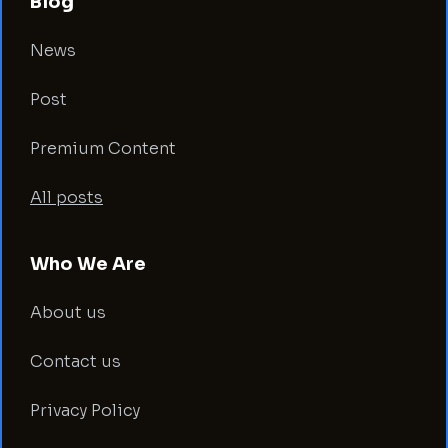
Blog
News
Post
Premium Content
All posts
Who We Are
About us
Contact us
Privacy Policy