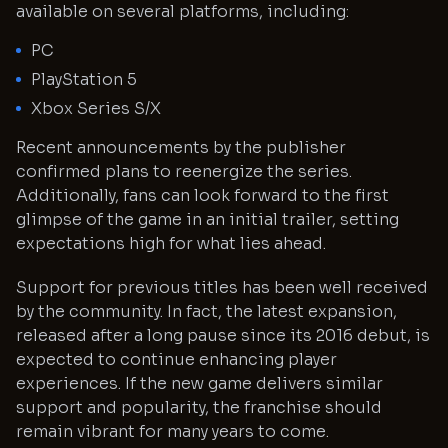
available on several platforms, including:
PC
PlayStation 5
Xbox Series S/X
Recent announcements by the publisher
confirmed plans to reenergize the series.
Additionally, fans can look forward to the first
glimpse of the game in an initial trailer, setting
expectations high for what lies ahead.
Support for previous titles has been well received
by the community. In fact, the latest expansion,
released after a long pause since its 2016 debut, is
expected to continue enhancing player
experiences. If the new game delivers similar
support and popularity, the franchise should
remain vibrant for many years to come.