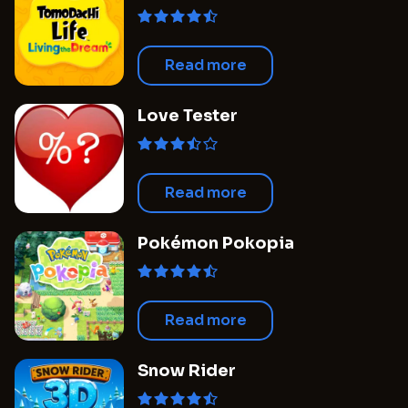
Dream
Read more
Love Tester
Read more
Pokémon Pokopia
Read more
Snow Rider