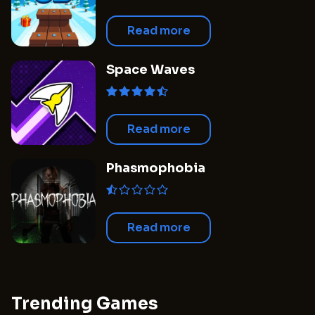
Read more
Space Waves
Read more
Phasmophobia
Read more
Trending Games