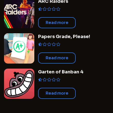
ARC Raiders
Read more
Papers Grade, Please!
Read more
Garten of Banban 4
Read more