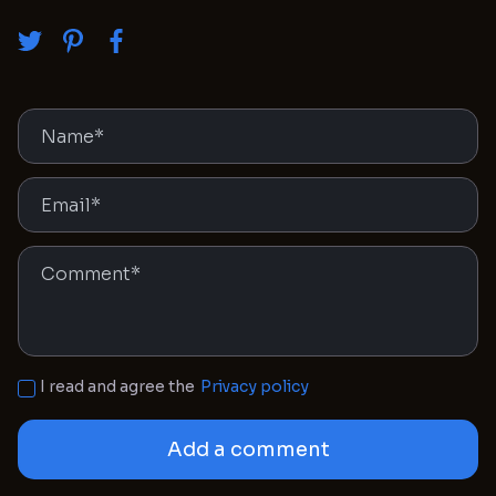
I read and agree the
Privacy policy
Add a comment