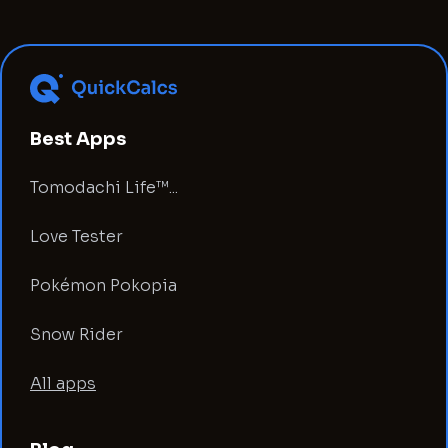
Best Apps
Tomodachi Life™...
Love Tester
Pokémon Pokopia
Snow Rider
All apps