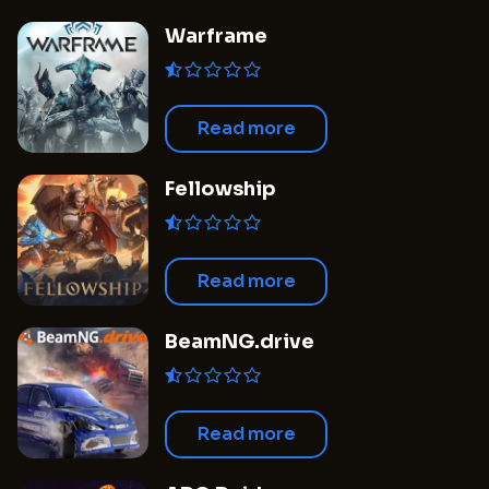
Warframe
Read more
Fellowship
Read more
BeamNG.drive
Read more