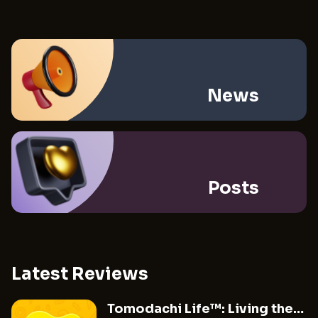
News
Posts
Latest Reviews
Tomodachi Life™: Living the