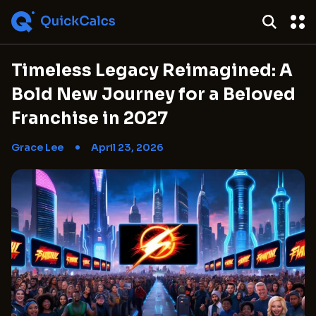
Timeless Legacy Reimagined: A
Bold New Journey for a Beloved
Franchise in 2027
Grace Lee
April 23, 2026