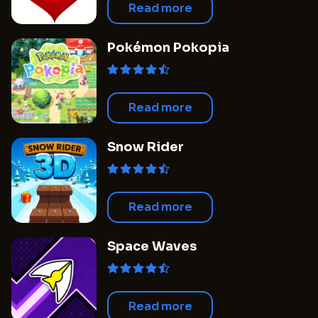
Read more
Pokémon Pokopia
Read more
Snow Rider
Read more
Space Waves
Read more