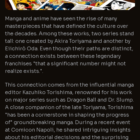
Manga and anime have seen the rise of many
masterpieces that have defined the culture over
the decades. Among these works, two series stand
tall: one created by Akira Toriyama and another by
Eiichirō Oda. Even though their paths are distinct,
a connection exists between these legendary
franchises "that a significant number might not
realize exists.".
This connection comes from the influential manga
editor Kazuhiko Torishima, renowned for his work
on major series such as Dragon Ball and Dr. Slump.
A close companion of the late Toriyama, Torishima
"has been a cornerstone in shaping the progress
of" groundbreaking manga. During a recent event
at Comicon Napoli, he shared intriguing insights
about his editorial decisions and the surprising