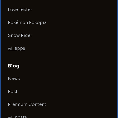
Love Tester
Pokémon Pokopia
Snow Rider
All apps
Blog
News
Post
Premium Content
All posts