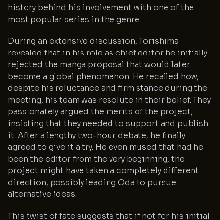
history behind his involvement with one of the
most popular series in the genre.
During an extensive discussion, Torishima
revealed that in his role as chief editor he initially
rejected the manga proposal that would later
become a global phenomenon. He recalled how,
despite his reluctance and firm stance during the
meeting, his team was resolute in their belief. They
passionately argued the merits of the project,
insisting that they needed to support and publish
it. After a lengthy two-hour debate, he finally
agreed to give it a try. He even mused that had he
been the editor from the very beginning, the
project might have taken a completely different
direction, possibly leading Oda to pursue
alternative ideas.
This twist of fate suggests that if not for his initial