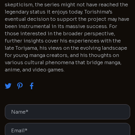
skepticism, the series might not have reached the
legendary status it enjoys today. Torishima’s
eventual decision to support the project may have
been instrumental in its massive success. For
those interested in the broader perspective,
further insights cover his experiences with the
late Toriyama, his views on the evolving landscape
for young manga creators, and his thoughts on
various cultural phenomena that bridge manga,
anime, and video games.