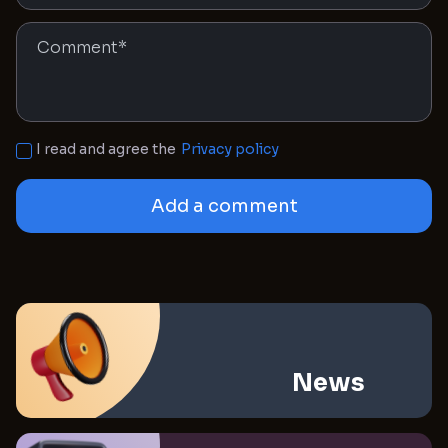
I read and agree the
Privacy policy
Add a comment
News