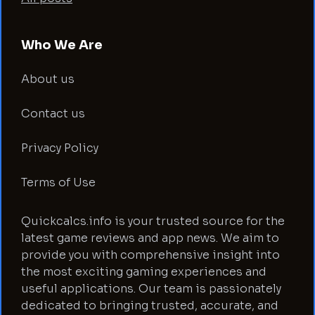
Who We Are
About us
Contact us
Privacy Policy
Terms of Use
Quickcalcs.info is your trusted source for the
latest game reviews and app news. We aim to
provide you with comprehensive insight into
the most exciting gaming experiences and
useful applications. Our team is passionately
dedicated to bringing trusted, accurate, and