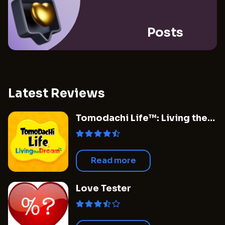
Posts
Latest Reviews
Tomodachi Life™: Living the
Dream
Read more
Love Tester