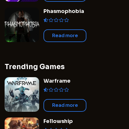
Phasmophobia
Read more
Trending Games
Warframe
Read more
Fellowship