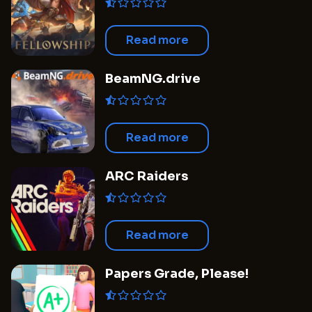
Read more
BeamNG.drive
Read more
ARC Raiders
Read more
Papers Grade, Please!