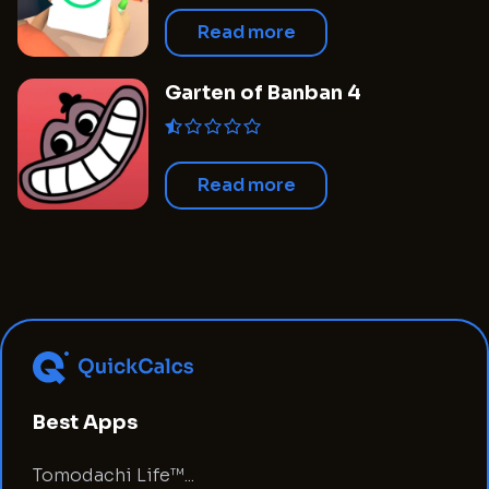
Read more
Garten of Banban 4
Read more
Best Apps
Tomodachi Life™...