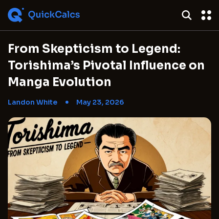
From Skepticism to Legend:
Torishima’s Pivotal Influence on
Manga Evolution
Landon White
May 23, 2026